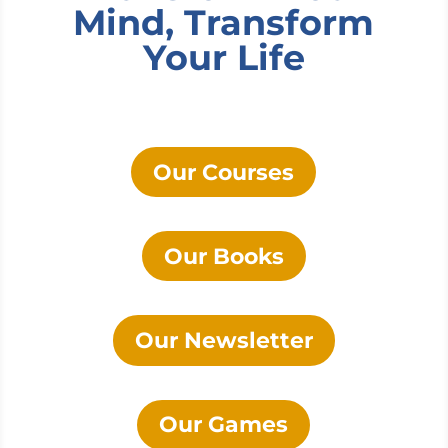
Mind, Transform
Your Life
Our Courses
Our Books
Our Newsletter
Our Games