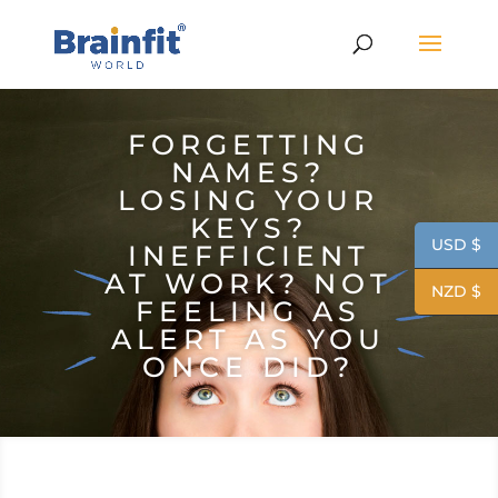
FORGETTING
NAMES?
LOSING YOUR
KEYS?
USD $
INEFFICIENT
AT WORK? NOT
NZD $
FEELING AS
ALERT AS YOU
ONCE DID?