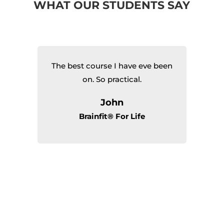
WHAT OUR STUDENTS SAY
The best course I have eve been
I’
al
on. So practical.
th
T
John
of
Brainfit® For Life
d
m
th
I
f
r
I
ew
t
sh