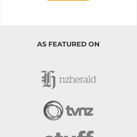
AS FEATURED ON