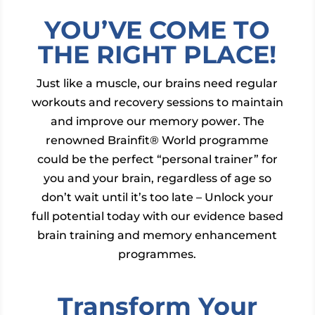
YOU’VE COME TO
THE RIGHT PLACE!
Just like a muscle, our brains need regular
workouts and recovery sessions to maintain
and improve our memory power. The
renowned Brainfit® World programme
could be the perfect “personal trainer” for
you and your brain, regardless of age so
don’t wait until it’s too late – Unlock your
full potential today with our evidence based
brain training and memory enhancement
programmes.
Transform Your