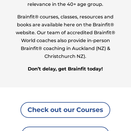
relevance in the 40+ age group.
Brainfit® courses, classes, resources and
books are available here on the Brainfit®
website. Our team of accredited Brainfit®
World coaches also provide in-person
Brainfit® coaching in Auckland (NZ) &
Christchurch NZ).
Don’t delay, get Brainfit today!
Check out our Courses