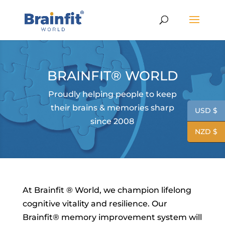
BRAINFIT® WORLD
Proudly helping people to keep
their brains & memories sharp
USD $
since 2008
NZD $
At Brainfit ® World, we champion lifelong
cognitive vitality and resilience. Our
Brainfit® memory improvement system will