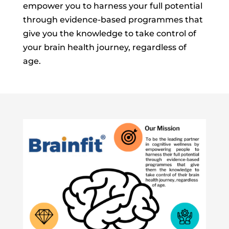
empower you to harness your full potential
through evidence-based programmes that
give you the knowledge to take control of
your brain health journey, regardless of
age.