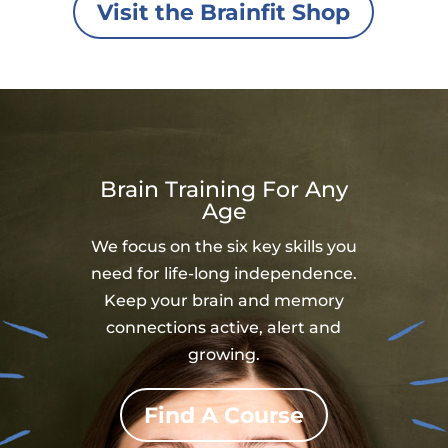
Visit the Brainfit Shop
Brain Training For Any
Age
We focus on the six key skills you
need for life-long independence.
Keep your brain and memory
connections active, alert and
growing.
Find A Course