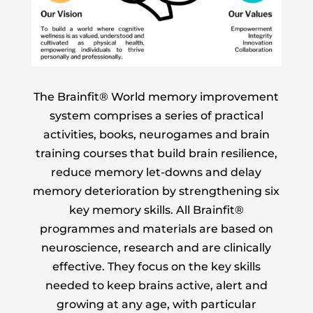
The Brainfit® World memory improvement
system comprises a series of practical
activities, books, neurogames and brain
training courses that build brain resilience,
reduce memory let-downs and delay
memory deterioration by strengthening six
key memory skills. All Brainfit®
programmes and materials are based on
neuroscience, research and are clinically
effective. They focus on the key skills
needed to keep brains active, alert and
growing at any age, with particular