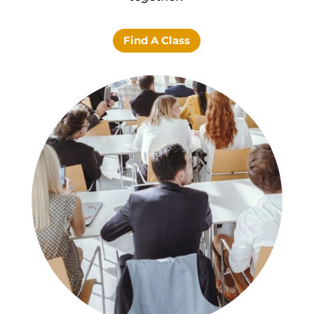
Find A Class