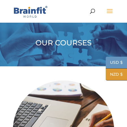
OUR COURSES
USD $
NZD $