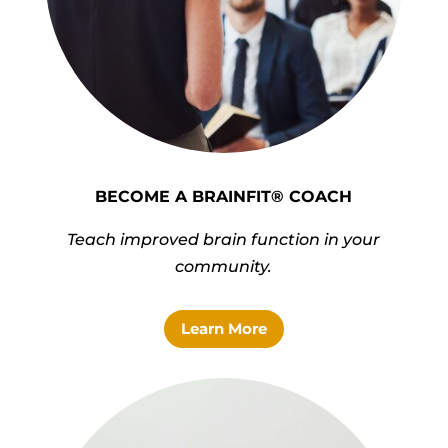
BECOME A BRAINFIT® COACH
Teach improved brain function in your
community.
Learn More