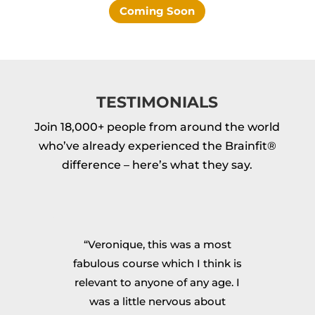
Coming Soon
TESTIMONIALS
Join 18,000+ people from around the world
who’ve already experienced the Brainfit®
difference – here’s what they say.
op
“Veronique, this was a most
“I
fabulous course which I think is
re
ok
relevant to anyone of any age. I
g
e
was a little nervous about
m