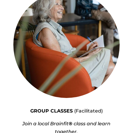
GROUP CLASSES
(Facilitated)
Join a local Brainfit
®
class and learn
together.