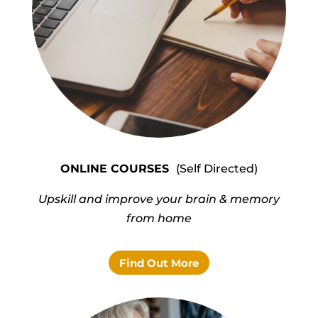
ONLINE
COURSES
(Self Directed)
Upskill and improve your brain & memory
from home
Find Out More