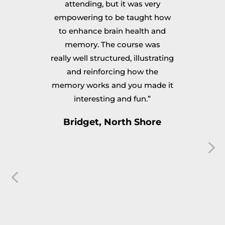
k
attending, but it was very
a
empowering to be taught how
ps
to enhance brain health and
and
memory. The course was
st
to
really well structured, illustrating
I 
y
and reinforcing how the
S
g
memory works and you made it
e
interesting and fun.”
ps
n
Bridget, North Shore
s
s
is
r
ny
ev
A
ou
ks
to