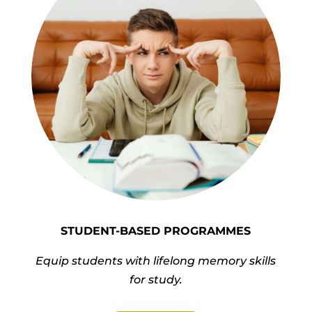
STUDENT-BASED PROGRAMMES
Equip students with lifelong memory skills
for study.