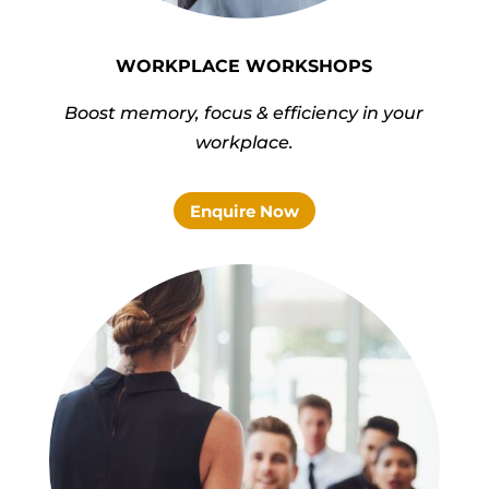
WORKPLACE WORKSHOPS
Boost memory, focus & efficiency in your
workplace.
Enquire Now