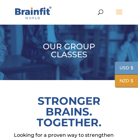
OUR GROUP
CLASSES
USD $
NZD $
STRONGER
BRAINS.
TOGETHER.
Looking for a proven way to strengthen