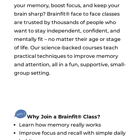
your memory, boost focus, and keep your
brain sharp? Brainfit® face to face classes
are trusted by thousands of people who
want to stay independent, confident, and
mentally fit – no matter their age or stage
of life. Our science-backed courses teach
practical techniques to improve memory
and attention, all in a fun, supportive, small-
group setting.
Why Join a Brainfit® Class?
Learn how memory really works
Improve focus and recall with simple daily