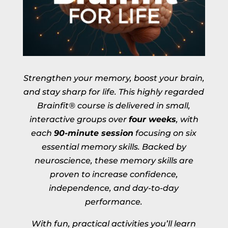
Strengthen your memory, boost your brain,
and stay sharp for life. This highly regarded
Brainfit® course is delivered in small,
interactive groups over
four weeks
, with
each
90-minute session
focusing on six
essential memory skills. Backed by
neuroscience, these memory skills are
proven to increase confidence,
independence, and day-to-day
performance.
With fun, practical activities you’ll learn