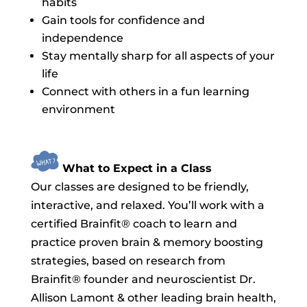
habits
Gain tools for confidence and
independence
Stay mentally sharp for all aspects of your
life
Connect with others in a fun learning
environment
What to Expect in a Class
Our classes are designed to be friendly,
interactive, and relaxed. You’ll work with a
certified Brainfit® coach to learn and
practice proven brain & memory boosting
strategies, based on research from
Brainfit® founder and neuroscientist Dr.
Allison Lamont & other leading brain health,