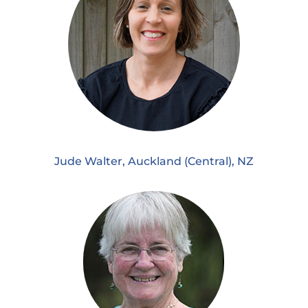
Jude Walter, Auckland (Central), NZ