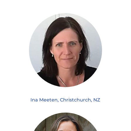
Ina Meeten, Christchurch, NZ