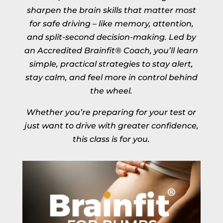
sharpen the brain skills that matter most
for safe driving – like memory, attention,
and split-second decision-making. Led by
an Accredited Brainfit® Coach, you’ll learn
simple, practical strategies to stay alert,
stay calm, and feel more in control behind
the wheel.
Whether you’re preparing for your test or
just want to drive with greater confidence,
this class is for you.