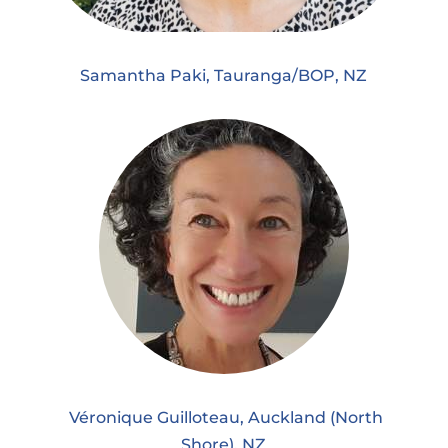
Samantha Paki, Tauranga/BOP, NZ
Véronique Guilloteau, Auckland (North
Shore), NZ