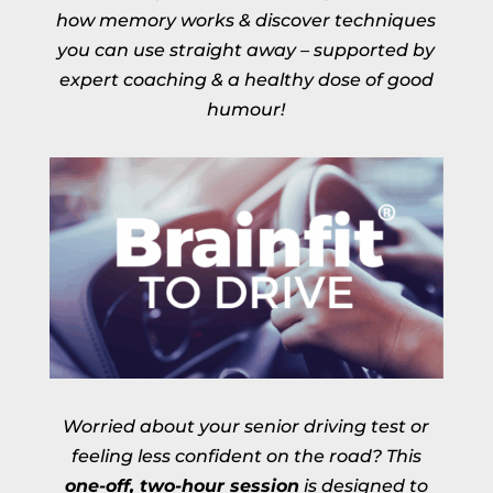
how memory works & discover techniques
you can use straight away – supported by
expert coaching & a healthy dose of good
humour!
Worried about your senior driving test or
feeling less confident on the road? This
one-off, two-hour session
is designed to