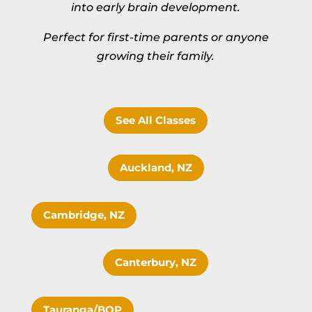
into early brain development.
Perfect for first-time parents or anyone
growing their family.
See All Classes
Auckland, NZ
Cambridge, NZ
Canterbury, NZ
Tauranga/BOP