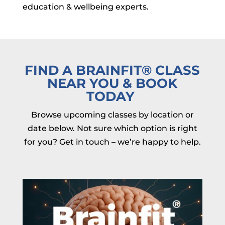
education & wellbeing experts.
FIND A BRAINFIT
®
CLASS
NEAR YOU & BOOK
TODAY
Browse upcoming classes by location or
date below. Not sure which option is right
for you? Get in touch – we’re happy to help.