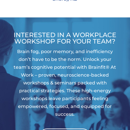
INTERESTED IN A WORKPLACE
WORKSHOP FOR YOUR TEAM?
Brain fog, poor memory, and inefficiency
don’t have to be the norm. Unlock your
team’s cognitive potential with Brainfit® At
Work – proven, neuroscience-backed
workshops & seminars packed with
practical strategies. These high-energy
workshops leave participants feeling
empowered, focused, and equipped for
success.