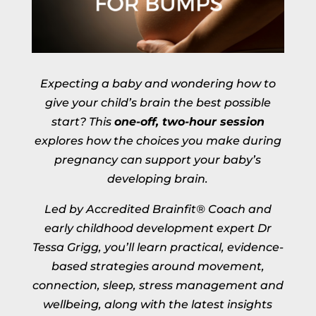
Expecting a baby and wondering how to
give your child’s brain the best possible
start? This
one-off, two-hour session
explores how the choices you make during
pregnancy can support your baby’s
developing brain.
Led by Accredited Brainfit® Coach and
early childhood development expert Dr
Tessa Grigg, you’ll learn practical, evidence-
based strategies around movement,
connection, sleep, stress management and
wellbeing, along with the latest insights