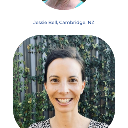
Jessie Bell, Cambridge, NZ