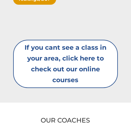
If you cant see a class in
your area, click here to
check out our online
courses
OUR COACHES