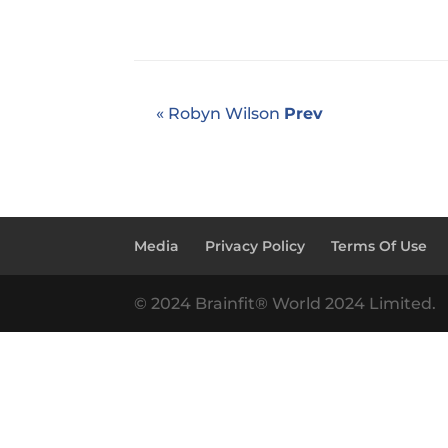
« Robyn Wilson
Prev
Media
Privacy Policy
Terms Of Use
© 2024 Brainfit® World 2024 Limited.