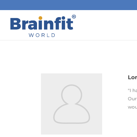
Lor
"I 
Our
wou