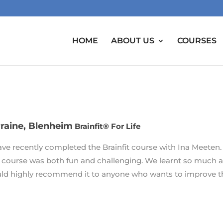
HOME
ABOUT US
COURSES
raine, Blenheim
Brainfit® For Life
have recently completed the Brainfit course with Ina Meeten.
 course was both fun and challenging. We learnt so much a
ld highly recommend it to anyone who wants to improve the