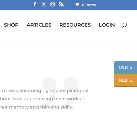
0 Items
SHOP
ARTICLES
RESOURCES
LOGIN
USD $
NZD $
 Ina was encouraging and inspirational.
bout how our amazing brain works. I
ir memory and thinking skills."