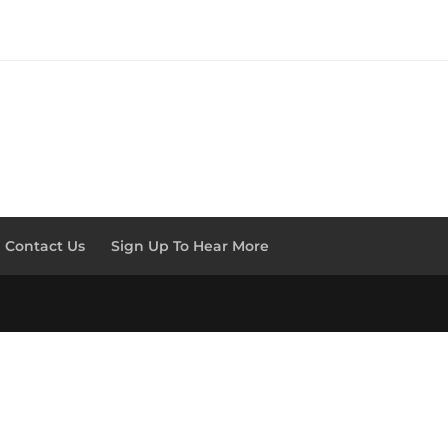
Contact Us
Sign Up To Hear More