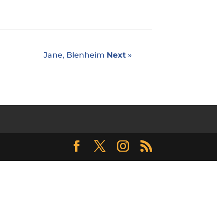
Jane, Blenheim
Next
»