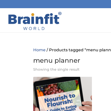
Home
/ Products tagged “menu plann
menu planner
Showing the single result