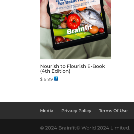
Nourish to Flourish E-Book
(4th Edition)
$
9.99
Media
Privacy Policy
Terms Of Use
© 2024 Brainfit® World 2024 Limited.