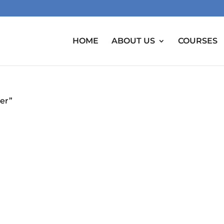
HOME
ABOUT US
COURSES
er”