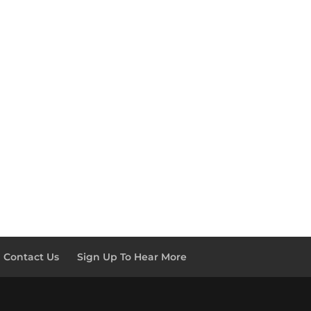
Contact Us
Sign Up To Hear More