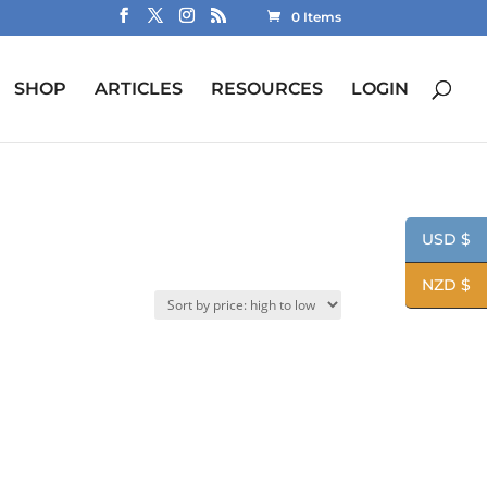
0 Items
SHOP
ARTICLES
RESOURCES
LOGIN
USD $
NZD $