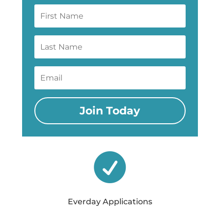
Join Today

Everday Applications