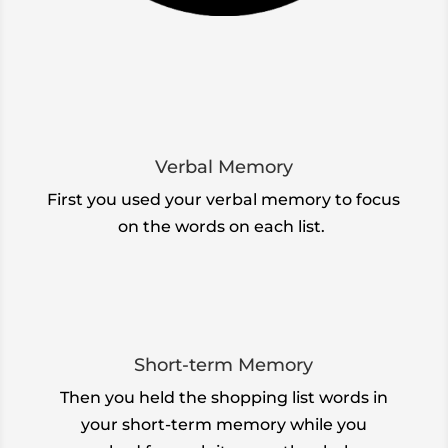
Verbal Memory
First you used your verbal memory to focus
on the words on each list.
Short-term Memory
Then you
held the shopping list words in
your short-term memory while you