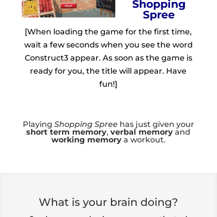
Shopping
Spree
[When loading the game for the first time,
wait a few seconds when you see the word
Construct3 appear. As soon as the game is
ready for you, the title will appear. Have
fun!]
Playing
Shopping Spree
has just given your
short term memory
,
verbal memory
and
working memory
a workout.
What is your brain doing?