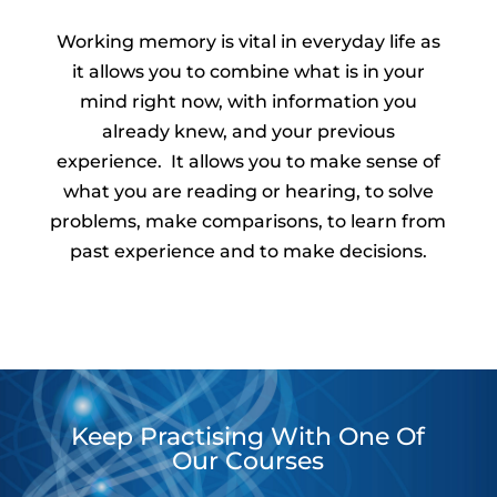
Working memory is vital in everyday life as
it allows you to combine what is in your
mind right now, with information you
already knew, and your previous
experience. It allows you to make sense of
what you are reading or hearing, to solve
problems, make comparisons, to learn from
past experience and to make decisions.
Keep Practising With One Of
Our Courses