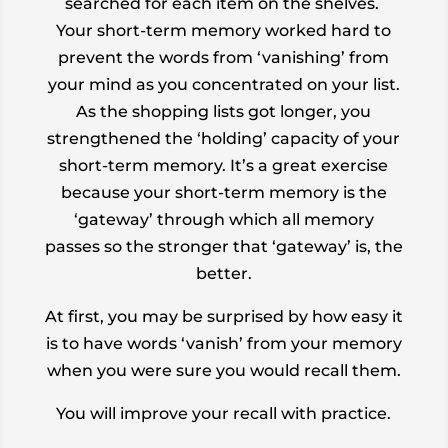
searched for each item on the shelves.
Your short-term memory worked hard to
prevent the words from ‘vanishing’ from
your mind as you concentrated on your list.
As the shopping lists got longer, you
strengthened the ‘holding’ capacity of your
short-term memory. It’s a great exercise
because your short-term memory is the
‘gateway’ through which all memory
passes so the stronger that ‘gateway’ is, the
better.
At first, you may be surprised by how easy it
is to have words ‘vanish’ from your memory
when you were
sure
you would recall them.
You will improve your recall with practice.