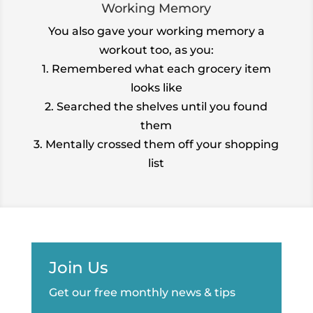
Working Memory
You also gave your working memory a
workout too, as you:
1. Remembered what each grocery item
looks like
2. Searched the shelves until you found
them
3. Mentally crossed them off your shopping
list
Join Us
Get our free monthly news & tips