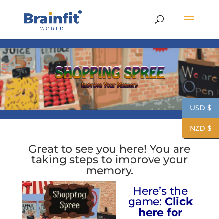
USD $
NZD $
Great to see you here! You are
taking steps to improve your
memory.
Here’s the
game:
Click
here for