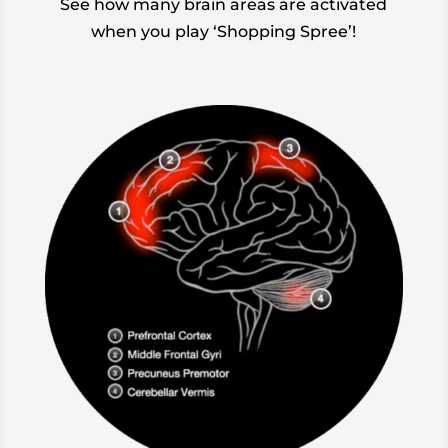
See how many brain areas are activated
when you play ‘Shopping Spree’!