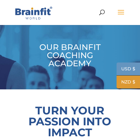
OUR BRAINFIT
COACHING
ACADEMY
USD $
NZD $
TURN YOUR
PASSION INTO
IMPACT