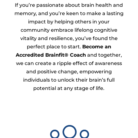
If you’re passionate about brain health and
memory, and you’re keen to make a lasting
impact by helping others in your
community embrace lifelong cognitive
vitality and resilience, you’ve found the
perfect place to start.
Become an
Accredited Brainfit® Coach
and together,
we can create a ripple effect of awareness
and positive change, empowering
individuals to unlock their brain’s full
potential at any stage of life.