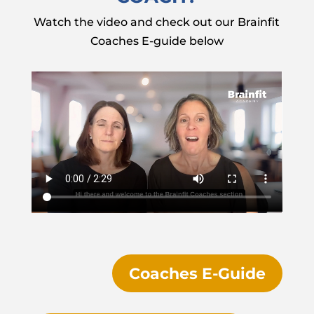
Watch the video and check out our Brainfit
Coaches E-guide below
Coaches E-Guide