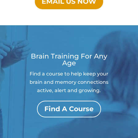
EMAIL US NOW
Brain Training For Any
Age
Find a course to help keep your
brain and memory connections
active, alert and growing.
Find A Course