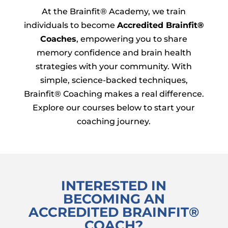
At the Brainfit® Academy, we train
individuals to become
Accredited Brainfit®
Coaches
, empowering you to share
memory confidence and brain health
strategies with your community. With
simple, science-backed techniques,
Brainfit® Coaching makes a real difference.
Explore our courses below to start your
coaching journey.
INTERESTED IN
BECOMING AN
ACCREDITED BRAINFIT
®
COACH?