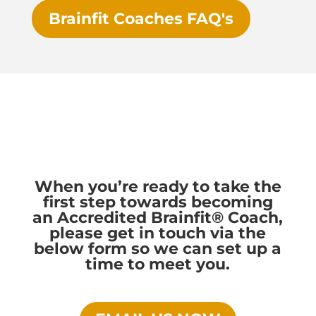
Brainfit Coaches FAQ's
When you’re ready to take the
first step towards becoming
an Accredited Brainfit® Coach,
please get in touch via the
below form so we can set up a
time to meet you.