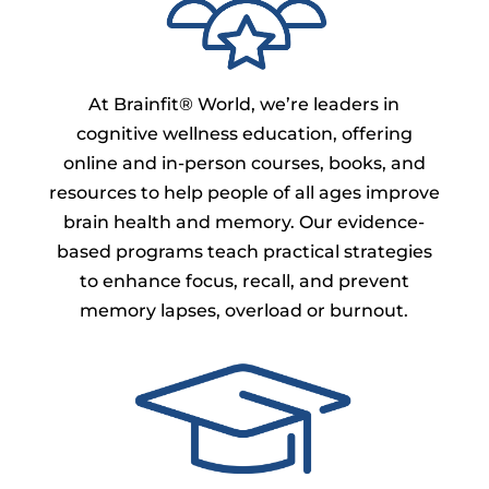
At Brainfit® World, we’re leaders in
cognitive wellness education, offering
online and in-person courses, books, and
resources to help people of all ages improve
brain health and memory. Our evidence-
based programs teach practical strategies
to enhance focus, recall, and prevent
memory lapses, overload or burnout.