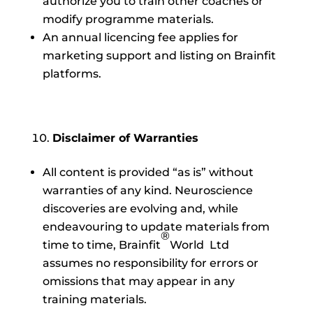
authorize you to train other coaches or
modify programme materials.
An annual licencing fee applies for
marketing support and listing on Brainfit
platforms.
Disclaimer of Warranties
All content is provided “as is” without
warranties of any kind. Neuroscience
discoveries are evolving and, while
endeavouring to update materials from
®
time to time, Brainfit
World Ltd
assumes no responsibility for errors or
omissions that may appear in any
training materials.