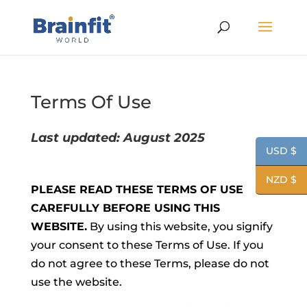
Terms Of Use
Last updated: August 2025
USD $
NZD $
PLEASE READ THESE TERMS OF USE
CAREFULLY BEFORE USING THIS
WEBSITE.
By using this website, you signify
your consent to these Terms of Use. If you
do not agree to these Terms, please do not
use the website.