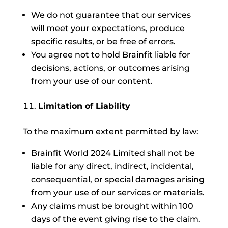
We do not guarantee that our services
will meet your expectations, produce
specific results, or be free of errors.
You agree not to hold Brainfit liable for
decisions, actions, or outcomes arising
from your use of our content.
Limitation of Liability
To the maximum extent permitted by law:
Brainfit World 2024 Limited shall not be
liable for any direct, indirect, incidental,
consequential, or special damages arising
from your use of our services or materials.
Any claims must be brought within 100
days of the event giving rise to the claim.