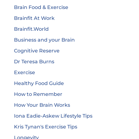
Brain Food & Exercise
Brainfit At Work
Brainfit.World
Business and your Brain
Cognitive Reserve
Dr Teresa Burns
Exercise
Healthy Food Guide
How to Remember
How Your Brain Works
Iona Eadie-Askew Lifestyle Tips
Kris Tynan's Exercise Tips
Longevity