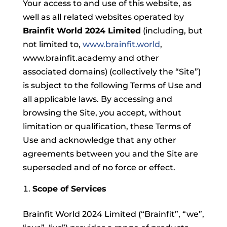
Your access to and use of this website, as
well as all related websites operated by
Brainfit World 2024 Limited
(including, but
not limited to,
www.brainfit.world
,
www.brainfit.academy and other
associated domains) (collectively the “Site”)
is subject to the following Terms of Use and
all applicable laws. By accessing and
browsing the Site, you accept, without
limitation or qualification, these Terms of
Use and acknowledge that any other
agreements between you and the Site are
superseded and of no force or effect.
Scope of Services
Brainfit World 2024 Limited (“Brainfit”, “we”,