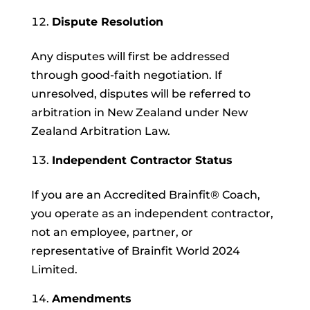
Dispute Resolution
Any disputes will first be addressed
through good-faith negotiation. If
unresolved, disputes will be referred to
arbitration in New Zealand under New
Zealand Arbitration Law.
Independent Contractor Status
If you are an Accredited Brainfit® Coach,
you operate as an independent contractor,
not an employee, partner, or
representative of Brainfit World 2024
Limited.
Amendments