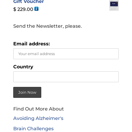
Gift Voucher
$
229.00
Send the Newsletter, please.
Email address:
Country
Find Out More About
Avoiding Alzheimer's
Brain Challenges