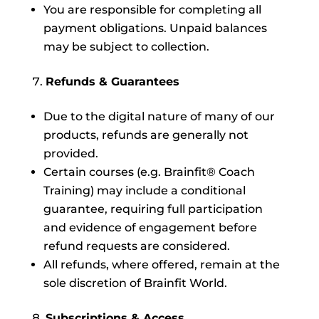
You are responsible for completing all
payment obligations. Unpaid balances
may be subject to collection.
Refunds & Guarantees
Due to the digital nature of many of our
products, refunds are generally not
provided.
Certain courses (e.g. Brainfit® Coach
Training) may include a conditional
guarantee, requiring full participation
and evidence of engagement before
refund requests are considered.
All refunds, where offered, remain at the
sole discretion of Brainfit World.
Subscriptions & Access