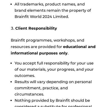
All trademarks, product names, and
brand elements remain the property of
Brainfit World 2024 Limited.
Client Responsibility
Brainfit programmes, workshops, and
resources are provided for
educational and
informational purposes only
.
You accept full responsibility for your use
of our materials, your progress, and your
outcomes.
Results will vary depending on personal
commitment, practice, and
circumstances.
Nothing provided by Brainfit should be
considered a substitute for professional