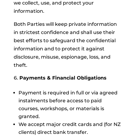
we collect, use, and protect your
information.
Both Parties will keep private information
in strictest confidence and shall use their
best efforts to safeguard the confidential
information and to protect it against
disclosure, misuse, espionage, loss, and
theft.
Payments & Financial Obligations
Payment is required in full or via agreed
instalments before access to paid
courses, workshops, or materials is
granted.
We accept major credit cards and (for NZ
clients) direct bank transfer.