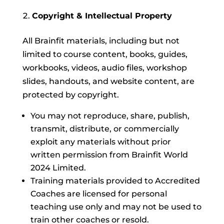
Copyright & Intellectual Property
All Brainfit materials, including but not
limited to course content, books, guides,
workbooks, videos, audio files, workshop
slides, handouts, and website content, are
protected by copyright.
You may not reproduce, share, publish,
transmit, distribute, or commercially
exploit any materials without prior
written permission from Brainfit World
2024 Limited.
Training materials provided to Accredited
Coaches are licensed for personal
teaching use only and may not be used to
train other coaches or resold.