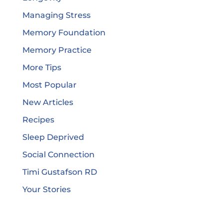
Managing Stress
Memory Foundation
Memory Practice
More Tips
Most Popular
New Articles
Recipes
Sleep Deprived
Social Connection
Timi Gustafson RD
Your Stories