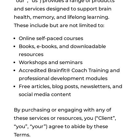
“our”, “us”) provides a range of products
and services designed to support brain
health, memory, and lifelong learning.
These include but are not limited to:
Online self-paced courses
Books, e-books, and downloadable
resources
Workshops and seminars
Accredited Brainfit® Coach Training and
professional development modules
Free articles, blog posts, newsletters, and
social media content
By purchasing or engaging with any of
these services or resources, you (“Client”,
“you”, “your”) agree to abide by these
Terms.