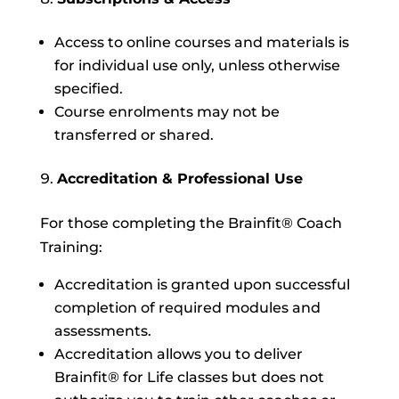
Access to online courses and materials is
for individual use only, unless otherwise
specified.
Course enrolments may not be
transferred or shared.
Accreditation & Professional Use
For those completing the Brainfit® Coach
Training:
Accreditation is granted upon successful
completion of required modules and
assessments.
Accreditation allows you to deliver
Brainfit® for Life classes but does not