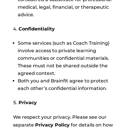
medical, legal, financial, or therapeutic
advice.
Confidentiality
Some services (such as Coach Training)
involve access to private learning
communities or confidential materials.
These must not be shared outside the
agreed context.
Both you and Brainfit agree to protect
each other’s confidential information.
Privacy
We respect your privacy. Please see our
separate
Privacy Policy
for details on how