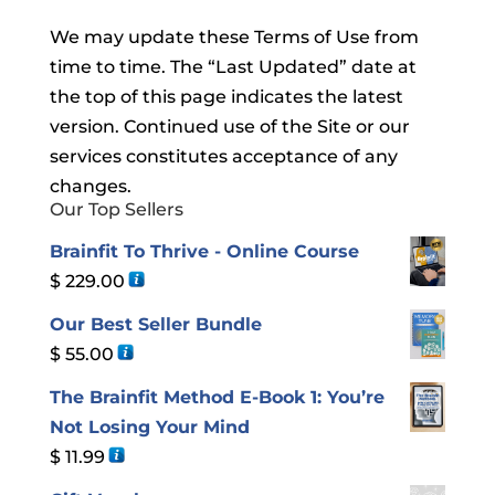
We may update these Terms of Use from
time to time. The “Last Updated” date at
the top of this page indicates the latest
version. Continued use of the Site or our
services constitutes acceptance of any
changes.
Our Top Sellers
Brainfit To Thrive - Online Course
$
229.00
Our Best Seller Bundle
$
55.00
The Brainfit Method E-Book 1: You’re
Not Losing Your Mind
$
11.99