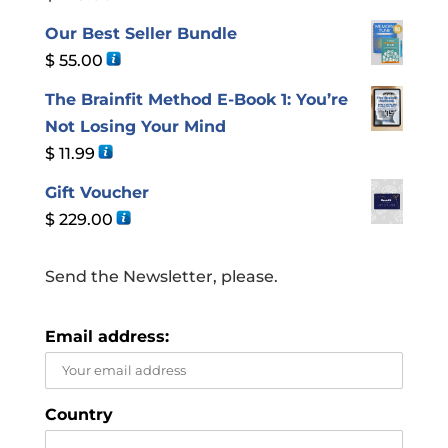
Our Best Seller Bundle
$
55.00
The Brainfit Method E-Book 1: You’re
Not Losing Your Mind
$
11.99
Gift Voucher
$
229.00
Send the Newsletter, please.
Email address:
Country