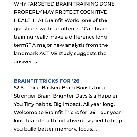
WHY TARGETED BRAIN TRAINING DONE
PROPERLY MAY PROTECT COGNITIVE
HEALTH At Brainfit World, one of the
questions we hear often is: “Can brain
training really make a difference long
term?” A major new analysis from the
landmark ACTIVE study suggests the
answer is...
BRAINFIT TRICKS FOR ’26
52 Science-Backed Brain Boosts for a
Stronger Brain, Brighter Days & a Happier
You Tiny habits. Big impact. All year long.
Welcome to Brainfit Tricks for ’26 – our year-
long brain health initiative designed to help
you build better memory, focus,...