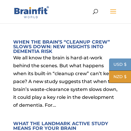
WHEN THE BRAIN’S “CLEANUP CREW”
SLOWS DOWN: NEW INSIGHTS INTO
DEMENTIA RISK
We all know the brain is hard-at-work
USD $
behind the scenes. But what happens
when its built-in “cleanup crew” can’t keep
NZD $
pace? A new study suggests that when the
brain’s waste-clearance system slows down,
it could play a key role in the development
of dementia. For...
WHAT THE LANDMARK ACTIVE STUDY
MEANS FOR YOUR BRAIN