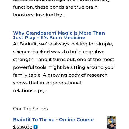
function, these bonds are true brain
boosters. Inspired by...
Why Grandparent Magic Is More Than
Just Play – It’s Brain Medicine
At Brainfit, we’re always looking for simple,
science-backed ways to build cognitive
strength – and it turns out, one of the most
powerful tools might be sitting around your
family table. A growing body of research
shows that intergenerational
relationships,...
Our Top Sellers
Brainfit To Thrive - Online Course
$
229.00