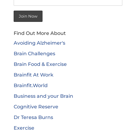
Find Out More About
Avoiding Alzheimer's
Brain Challenges
Brain Food & Exercise
Brainfit At Work
Brainfit.World
Business and your Brain
Cognitive Reserve
Dr Teresa Burns
Exercise