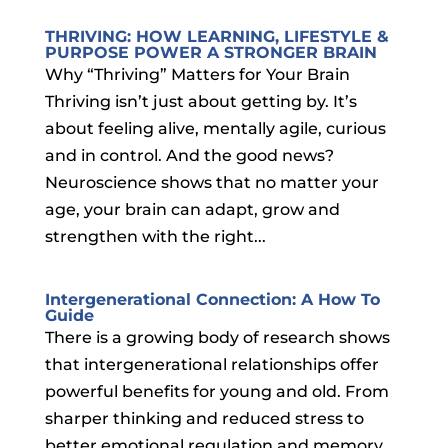
THRIVING: HOW LEARNING, LIFESTYLE &
PURPOSE POWER A STRONGER BRAIN
Why “Thriving” Matters for Your Brain
Thriving isn’t just about getting by. It’s
about feeling alive, mentally agile, curious
and in control. And the good news?
Neuroscience shows that no matter your
age, your brain can adapt, grow and
strengthen with the right...
Intergenerational Connection: A How To
Guide
There is a growing body of research shows
that intergenerational relationships offer
powerful benefits for young and old. From
sharper thinking and reduced stress to
better emotional regulation and memory