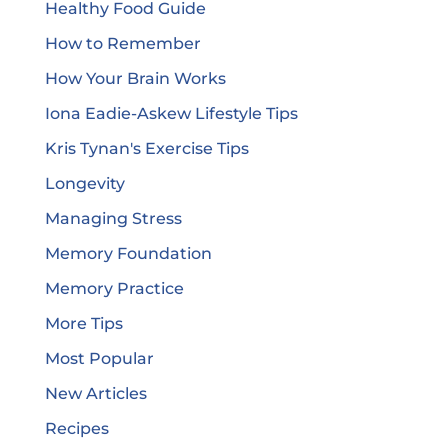
Healthy Food Guide
How to Remember
How Your Brain Works
Iona Eadie-Askew Lifestyle Tips
Kris Tynan's Exercise Tips
Longevity
Managing Stress
Memory Foundation
Memory Practice
More Tips
Most Popular
New Articles
Recipes