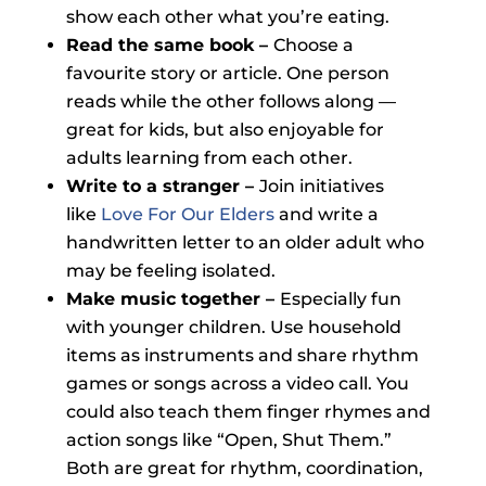
show each other what you’re eating.
Read the same book –
Choose a
favourite story or article. One person
reads while the other follows along —
great for kids, but also enjoyable for
adults learning from each other.
Write to a stranger –
Join initiatives
like
Love For Our Elders
and write a
handwritten letter to an older adult who
may be feeling isolated.
Make music together –
Especially fun
with younger children. Use household
items as instruments and share rhythm
games or songs across a video call. You
could also teach them finger rhymes and
action songs like “Open, Shut Them.”
Both are great for rhythm, coordination,