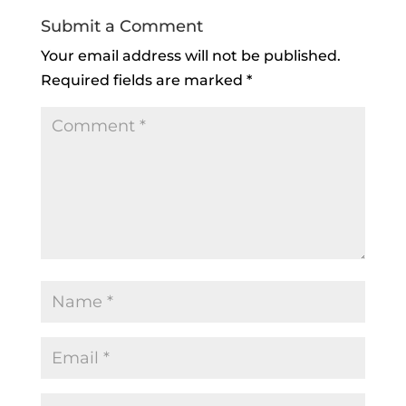
Submit a Comment
Your email address will not be published.
Required fields are marked
*