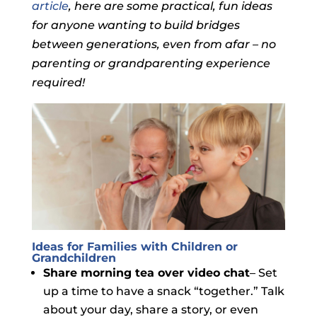
article
, here are some practical, fun ideas
for anyone wanting to build bridges
between generations, even from afar – no
parenting or grandparenting experience
required!
Ideas for Families with Children or
Grandchildren
Share morning tea over video chat
– Set
up a time to have a snack “together.” Talk
about your day, share a story, or even