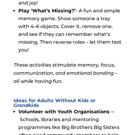
and joy!
Play ‘What’s Missing?’-
A fun and simple
memory game
. Show someone a tray
with 4–6 objects. Cover it, remove one,
and see if they can remember what’s
missing. Then reverse roles – let them test
you!
These activities stimulate memory, focus,
communication, and emotional bonding –
all while having fun.
Ideas for Adults Without Kids or
Grandkids
Volunteer with Youth Organisations –
Schools, libraries and mentoring
programmes like Big Brothers Big Sisters