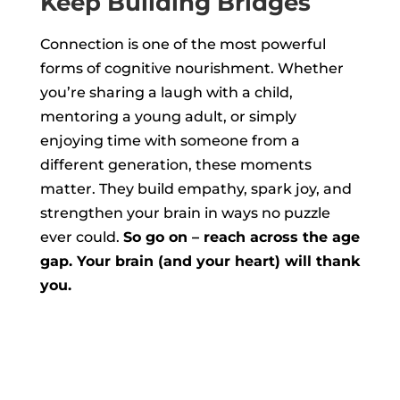
Keep Building Bridges
Connection is one of the most powerful
forms of cognitive nourishment. Whether
you’re sharing a laugh with a child,
mentoring a young adult, or simply
enjoying time with someone from a
different generation, these moments
matter. They build empathy, spark joy, and
strengthen your brain in ways no puzzle
ever could.
So go on – reach across the age
gap. Your brain (and your heart) will thank
you.