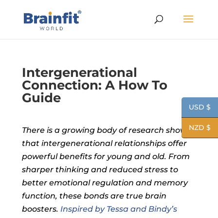
Intergenerational
Connection: A How To
Guide
USD $
NZD $
There is a
growing body of research shows
that intergenerational relationships offer
powerful benefits for young and old. From
sharper thinking and reduced stress to
better emotional regulation and memory
function, these bonds are true brain
boosters.
Inspired by Tessa and Bindy’s