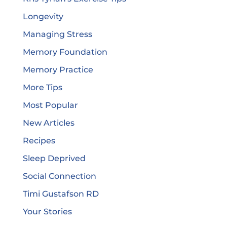
Longevity
Managing Stress
Memory Foundation
Memory Practice
More Tips
Most Popular
New Articles
Recipes
Sleep Deprived
Social Connection
Timi Gustafson RD
Your Stories