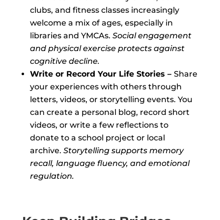
clubs, and fitness classes increasingly
welcome a mix of ages, especially in
libraries and YMCAs.
Social engagement
and physical exercise protects against
cognitive decline.
Write or Record Your Life Stories –
Share
your experiences with others through
letters, videos, or storytelling events. You
can create a personal blog, record short
videos, or write a few reflections to
donate to a school project or local
archive.
Storytelling supports memory
recall, language fluency, and emotional
regulation.