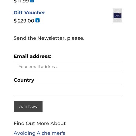
$
11.99
Gift Voucher
$
229.00
Send the Newsletter, please.
Email address:
Country
Find Out More About
Avoiding Alzheimer's