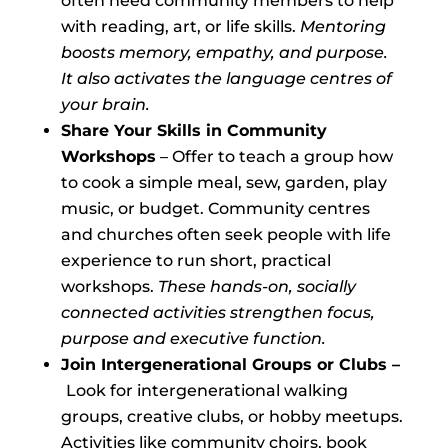
often need community members to help
with reading, art, or life skills.
Mentoring
boosts memory, empathy, and purpose.
It also
activates the language centres of
your brain.
Share Your Skills in Community
Workshops
– Offer to teach a group how
to cook a simple meal, sew, garden, play
music, or budget. Community centres
and churches often seek people with life
experience to run short, practical
workshops.
These hands-on, socially
connected activities strengthen focus,
purpose and executive function.
Join Intergenerational Groups or Clubs –
Look for intergenerational walking
groups, creative clubs, or hobby meetups.
Activities like community choirs, book