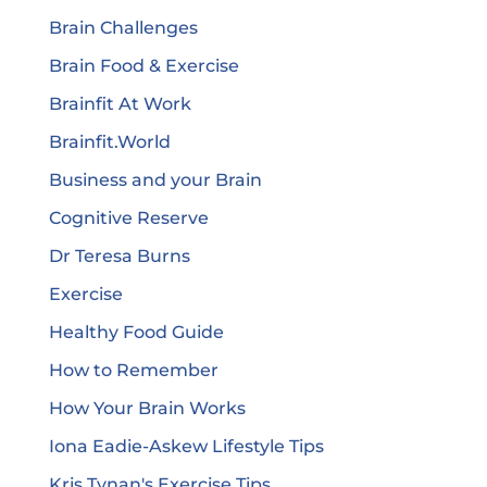
Brain Challenges
Brain Food & Exercise
Brainfit At Work
Brainfit.World
Business and your Brain
Cognitive Reserve
Dr Teresa Burns
Exercise
Healthy Food Guide
How to Remember
How Your Brain Works
Iona Eadie-Askew Lifestyle Tips
Kris Tynan's Exercise Tips