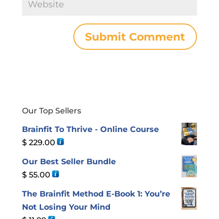
Our Top Sellers
Brainfit To Thrive - Online Course
$
229.00
Our Best Seller Bundle
$
55.00
The Brainfit Method E-Book 1: You’re
Not Losing Your Mind