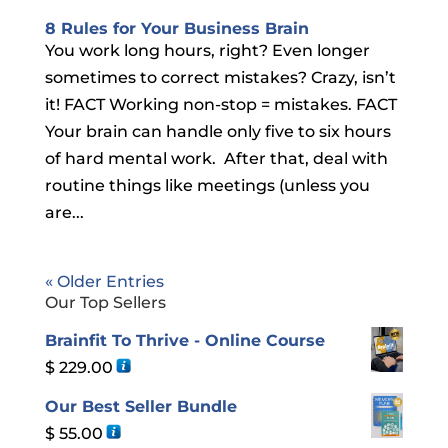
8 Rules for Your Business Brain
You work long hours, right? Even longer
sometimes to correct mistakes? Crazy, isn’t
it! FACT Working non-stop = mistakes. FACT
Your brain can handle only five to six hours
of hard mental work. After that, deal with
routine things like meetings (unless you
are...
« Older Entries
Our Top Sellers
Brainfit To Thrive - Online Course
$
229.00
Our Best Seller Bundle
$
55.00