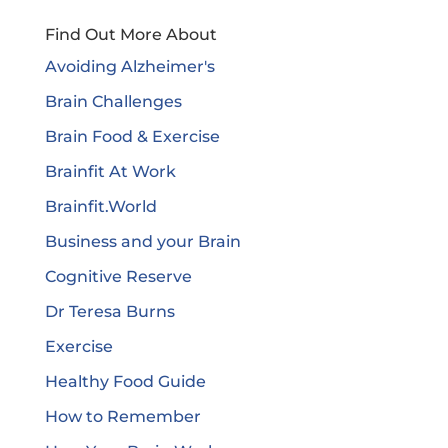
Find Out More About
Avoiding Alzheimer's
Brain Challenges
Brain Food & Exercise
Brainfit At Work
Brainfit.World
Business and your Brain
Cognitive Reserve
Dr Teresa Burns
Exercise
Healthy Food Guide
How to Remember