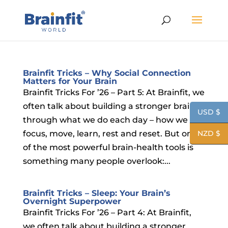
Brainfit Tricks – Why Social Connection
Matters for Your Brain
Brainfit Tricks For ’26 – Part 5: At Brainfit, we
often talk about building a stronger brain
USD $
through what we do each day – how we
focus, move, learn, rest and reset. But one
NZD $
of the most powerful brain-health tools is
something many people overlook:...
Brainfit Tricks – Sleep: Your Brain’s
Overnight Superpower
Brainfit Tricks For ’26 – Part 4: At Brainfit,
we often talk about building a stronger