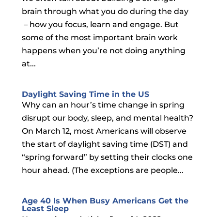
brain through what you do during the day
– how you focus, learn and engage. But
some of the most important brain work
happens when you’re not doing anything
at...
Daylight Saving Time in the US
Why can an hour’s time change in spring
disrupt our body, sleep, and mental health?
On March 12, most Americans will observe
the start of daylight saving time (DST) and
“spring forward” by setting their clocks one
hour ahead. (The exceptions are people...
Age 40 Is When Busy Americans Get the
Least Sleep