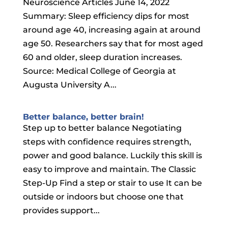
Neuroscience Articles June 14, 2022
Summary: Sleep efficiency dips for most
around age 40, increasing again at around
age 50. Researchers say that for most aged
60 and older, sleep duration increases.
Source: Medical College of Georgia at
Augusta University A...
Better balance, better brain!
Step up to better balance Negotiating
steps with confidence requires strength,
power and good balance. Luckily this skill is
easy to improve and maintain. The Classic
Step-Up Find a step or stair to use It can be
outside or indoors but choose one that
provides support...