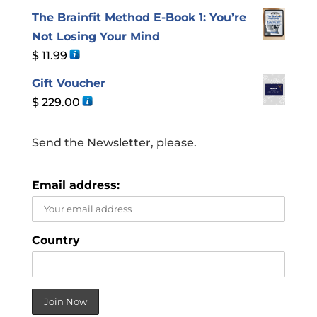
The Brainfit Method E-Book 1: You’re
Not Losing Your Mind
$
11.99
Gift Voucher
$
229.00
Send the Newsletter, please.
Email address:
Country