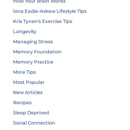
How Your Brain Works
Iona Eadie-Askew Lifestyle Tips
Kris Tynan's Exercise Tips
Longevity
Managing Stress
Memory Foundation
Memory Practice
More Tips
Most Popular
New Articles
Recipes
Sleep Deprived
Social Connection