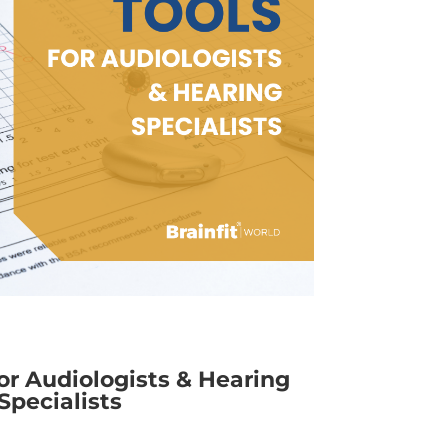
for Audiologists & Hearing
Specialists