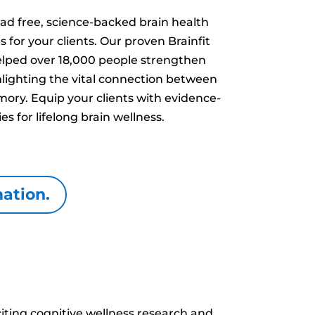
ad free, science-backed brain health
or your clients. Our proven Brainfit
ped over 18,000 people strengthen
hlighting the vital connection between
ory. Equip your clients with evidence-
es for lifelong brain wellness.
mation.
iting cognitive wellness research and