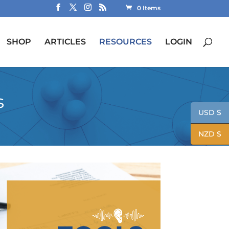
0 Items
SHOP
ARTICLES
RESOURCES
LOGIN
S
USD $
NZD $