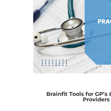
Brainfit Tools for GP’s
Providers