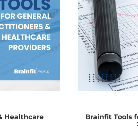
 & Healthcare
Brainfit Tools 