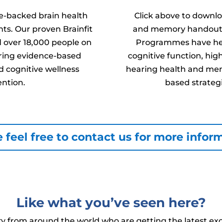
ce-backed brain health
Click above to downlo
ts. Our proven Brainfit
and memory handouts f
over 18,000 people on
Programmes have hel
fering evidence-based
cognitive function, hig
 cognitive wellness
hearing health and mem
ention.
based strategi
 feel free to contact us for more infor
Like what you’ve seen here?
 from around the world who are getting the latest exc