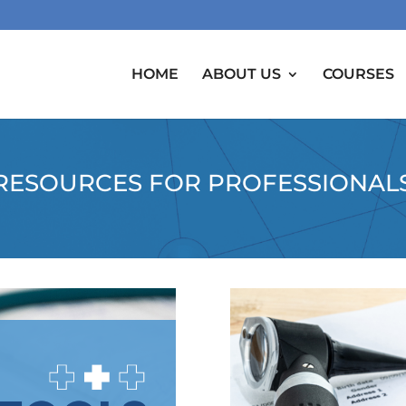
HOME
ABOUT US
COURSES
RESOURCES FOR PROFESSIONAL