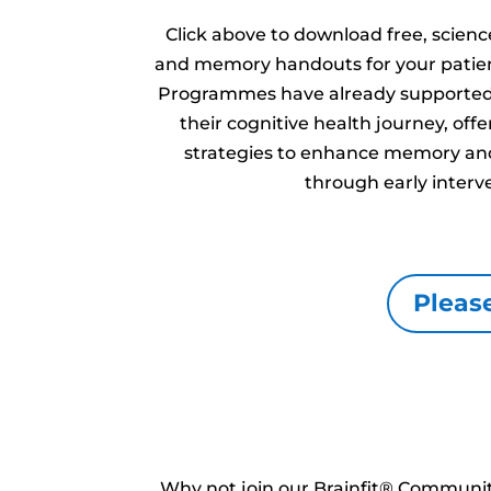
Click above to download free, scien
and memory handouts for your patien
Programmes have already supported 
their cognitive health journey, of
strategies to enhance memory and
through early interv
Please
Why not join our Brainfit® Community