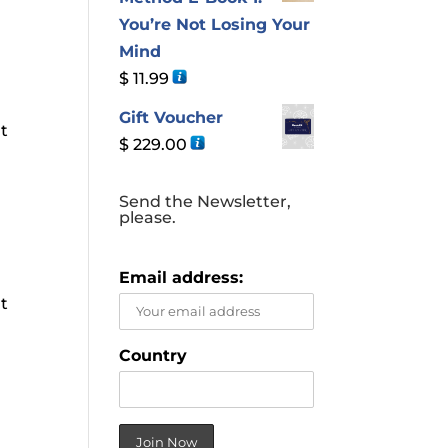
You’re Not Losing Your
Mind
$
11.99
Gift Voucher
ut
$
229.00
,
Send the Newsletter,
please.
Email address:
ut
,
Country