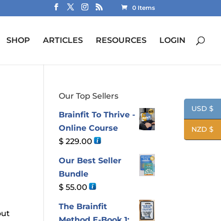
0 Items
SHOP
ARTICLES
RESOURCES
LOGIN
Our Top Sellers
USD $
Brainfit To Thrive -
Online Course
NZD $
$
229.00
Our Best Seller
Bundle
$
55.00
The Brainfit
out
Method E-Book 1: