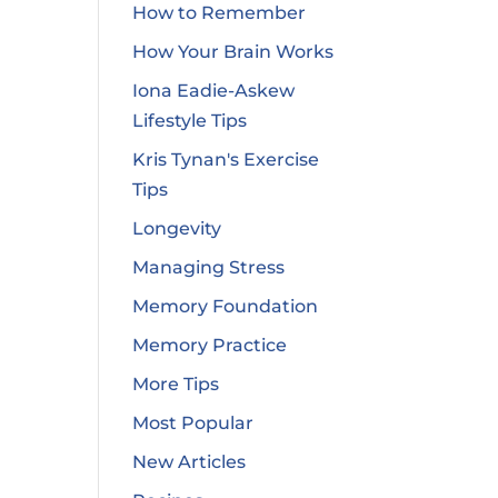
How to Remember
How Your Brain Works
Iona Eadie-Askew
Lifestyle Tips
Kris Tynan's Exercise
Tips
Longevity
Managing Stress
Memory Foundation
Memory Practice
More Tips
Most Popular
New Articles