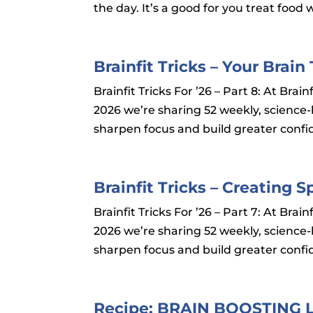
the day. It’s a good for you treat food w
Brainfit Tricks – Your Bra
Brainfit Tricks For ’26 – Part 8: At Br
2026 we’re sharing 52 weekly, science
sharpen focus and build greater confid
Brainfit Tricks – Creating 
Brainfit Tricks For ’26 – Part 7: At Br
2026 we’re sharing 52 weekly, science
sharpen focus and build greater confid
Recipe: BRAIN BOOSTING 