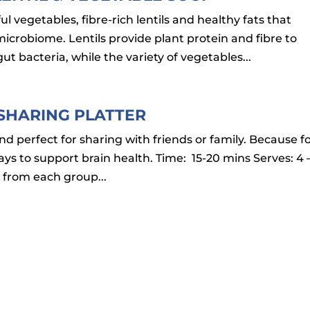
l vegetables, fibre-rich lentils and healthy fats that
icrobiome. Lentils provide plant protein and fibre to
t bacteria, while the variety of vegetables...
 SHARING PLATTER
and perfect for sharing with friends or family. Because f
s to support brain health. Time: 15-20 mins Serves: 4 
 from each group...