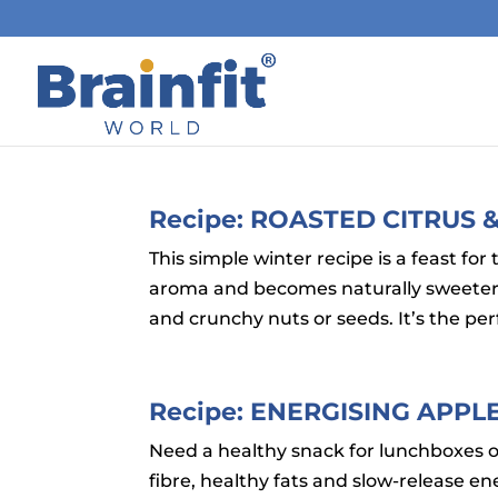
Recipe: ROASTED CITRUS
This simple winter recipe is a feast for 
aroma and becomes naturally sweeter, 
and crunchy nuts or seeds. It’s the per
Recipe: ENERGISING APP
Need a healthy snack for lunchboxes 
fibre, healthy fats and slow-release e