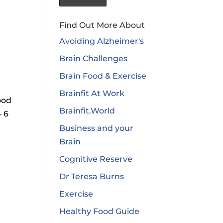
Find Out More About
Avoiding Alzheimer's
Brain Challenges
Brain Food & Exercise
Brainfit At Work
ood
Brainfit.World
– 6
Business and your
Brain
Cognitive Reserve
Dr Teresa Burns
Exercise
Healthy Food Guide