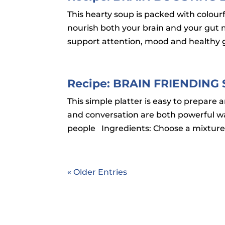
This hearty soup is packed with colourfu
nourish both your brain and your gut m
support attention, mood and healthy gu
Recipe: BRAIN FRIENDING
This simple platter is easy to prepare 
and conversation are both powerful way
people Ingredients: Choose a mixture
« Older Entries