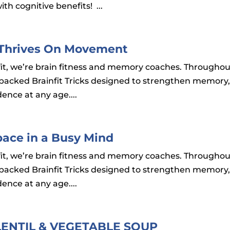
ith cognitive benefits! ...
in Thrives On Movement
ainfit, we’re brain fitness and memory coaches. Througho
-backed Brainfit Tricks designed to strengthen memory
ence at any age....
Space in a Busy Mind
ainfit, we’re brain fitness and memory coaches. Througho
-backed Brainfit Tricks designed to strengthen memory
ence at any age....
LENTIL & VEGETABLE SOUP