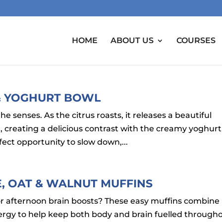
HOME
ABOUT US
COURSES
 & YOGHURT BOWL
the senses. As the citrus roasts, it releases a beautiful
creating a delicious contrast with the creamy yoghurt
fect opportunity to slow down,...
LE, OAT & WALNUT MUFFINS
or afternoon brain boosts? These easy muffins combine
nergy to help keep both body and brain fuelled through