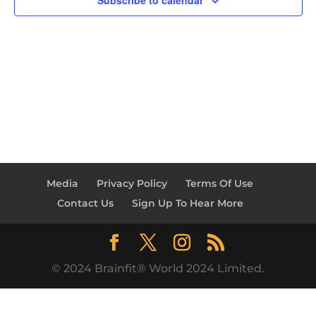
Subscribe to calendar
Media
Privacy Policy
Terms Of Use
Contact Us
Sign Up To Hear More
© 2024 Brainfit® World 2024 Limited.