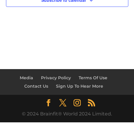
Subscribe to calendar
Media
Privacy Policy
Terms Of Use
Contact Us
Sign Up To Hear More
© 2024 Brainfit® World 2024 Limited.