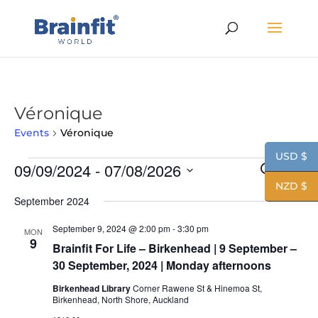
Véronique
Events
Véronique
USD $
Events
Events
Eve
09/09/2024
 - 
07/08/2026
Search
List
Vie
Search
NZD $
Nav
Select
and
September 2024
date.
Views
Navigat
September 9, 2024 @ 2:00 pm
-
3:30 pm
MON
9
Brainfit For Life – Birkenhead | 9 September –
30 September, 2024 | Monday afternoons
Birkenhead Library
Corner Rawene St & Hinemoa St,
Birkenhead, North Shore, Auckland