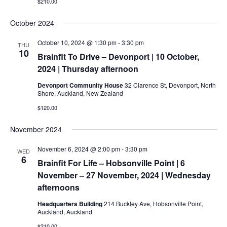
$210.00
October 2024
October 10, 2024 @ 1:30 pm
-
3:30 pm
THU
10
Brainfit To Drive – Devonport | 10 October,
2024 | Thursday afternoon
Devonport Community House
32 Clarence St, Devonport, North
Shore, Auckland, New Zealand
$120.00
November 2024
November 6, 2024 @ 2:00 pm
-
3:30 pm
WED
6
Brainfit For Life – Hobsonville Point | 6
November – 27 November, 2024 | Wednesday
afternoons
Headquarters Building
214 Buckley Ave, Hobsonville Point,
Auckland, Auckland
$210.00