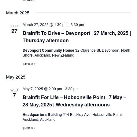
March 2025
March 27, 2025 @ 1:30 pm
-
3:30 pm
THU
27
Brainfit To Drive – Devonport | 27 March, 2025 |
Thursday afternoon
Devonport Community House
32 Clarence St, Devonport, North
Shore, Auckland, New Zealand
$120.00
May 2025
May 7, 2025 @ 2:00 pm
-
3:30 pm
WED
7
Brainfit For Life – Hobsonville Point | 7 May –
28 May, 2025 | Wednesday afternoons
Headquarters Building
214 Buckley Ave, Hobsonville Point,
Auckland, Auckland
$230.00