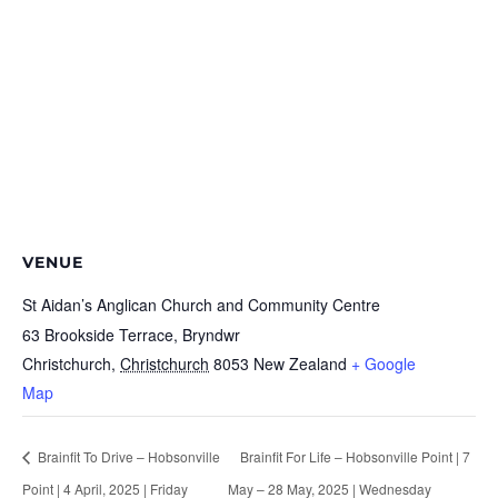
VENUE
St Aidan’s Anglican Church and Community Centre
63 Brookside Terrace, Bryndwr
Christchurch
,
Christchurch
8053
New Zealand
+ Google
Map
Brainfit To Drive – Hobsonville
Brainfit For Life – Hobsonville Point | 7
Point | 4 April, 2025 | Friday
May – 28 May, 2025 | Wednesday