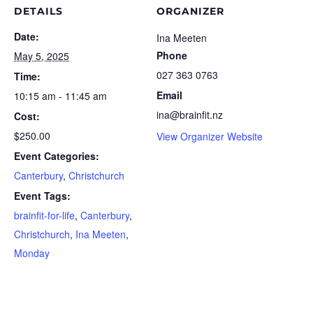
DETAILS
ORGANIZER
Date:
Ina Meeten
Phone
May 5, 2025
027 363 0763
Time:
Email
10:15 am - 11:45 am
ina@brainfit.nz
Cost:
$250.00
View Organizer Website
Event Categories:
Canterbury
,
Christchurch
Event Tags:
brainfit-for-life
,
Canterbury
,
Christchurch
,
Ina Meeten
,
Monday