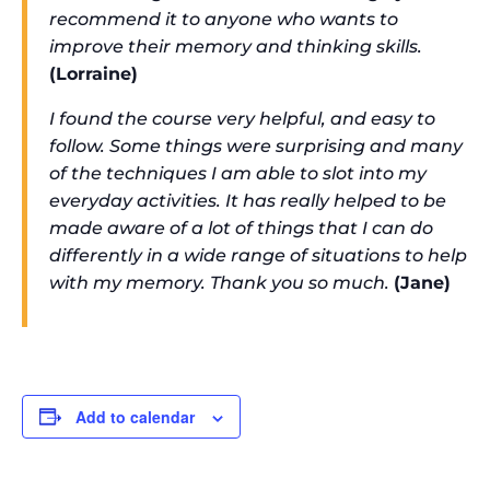
recommend it to anyone who wants to
improve their memory and thinking skills.
(Lorraine)
I found the course very helpful, and easy to
follow. Some things were surprising and many
of the techniques I am able to slot into my
everyday activities. It has really helped to be
made aware of a lot of things that I can do
differently in a wide range of situations to help
with my memory. Thank you so much.
(Jane)
Add to calendar