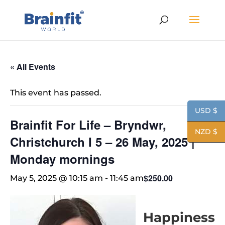
« All Events
This event has passed.
USD $
Brainfit For Life – Bryndwr,
NZD $
Christchurch I 5 – 26 May, 2025 |
Monday mornings
$250.00
May 5, 2025 @ 10:15 am
-
11:45 am
Happiness