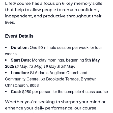
Life® course has a focus on 6 key memory skills
that help to allow people to remain confident,
independent, and productive throughout their
lives.
Event Details
Duration:
One 90-minute session per week for four
weeks
Start Date:
Monday mornings, beginning
5th May
2025 (
5 May, 12 May, 19 May & 26 May)
Location:
St Aidan’s Anglican Church and
Community Centre, 63 Brookside Terrace, Bryndwr,
Christchurch, 8053
Cost:
$250 per person for the complete 4-class course
Whether you’re seeking to sharpen your mind or
enhance your daily performance, our course