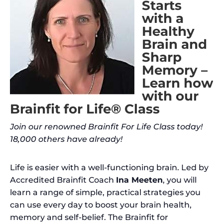
Starts
with a
Healthy
Brain and
Sharp
Memory –
Learn how
with our
Brainfit for Life® Class
Join our renowned Brainfit For Life Class today!
18,000 others have already!
Life is easier with a well-functioning brain. Led by
Accredited Brainfit Coach
Ina Meeten
, you will
learn a range of simple, practical strategies you
can use every day to boost your brain health,
memory and self-belief. The Brainfit for