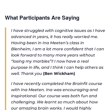
What Participants Are Saying
I have struggled with cognitive issues as I have
advanced in years, it has really worried me.
Having been in Ina Meeten’s class in
Blenheim, I am a lot more confident that I can
look forward to many more years without
“losing my marbles”!! I now have a real
purpose in life, and I think I can help others as
well. Thank you
(Ben Wickham)
I have recently completed the Brainfit course
with Ina Meeten. Ina was encouraging and
inspirational. Our course was both fun and
challenging. We learnt so much about how
our amazing brain works. I would highly