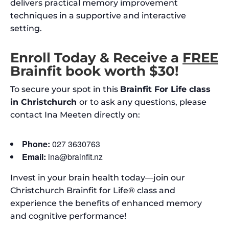
delivers practical memory improvement
techniques in a supportive and interactive
setting.
Enroll Today & Receive a
FREE
Brainfit book worth $30!
To secure your spot in this
Brainfit For Life class
in Christchurch
or to ask any questions, please
contact Ina Meeten directly on:
Phone:
027 3630763
Email:
ina@brainfit.nz
Invest in your brain health today—join our
Christchurch Brainfit for Life® class and
experience the benefits of enhanced memory
and cognitive performance!