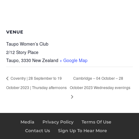
VENUE
Taupo Women’s Club
2/12 Story Place
Taupo
,
3330
New Zealand
+ Google Map
Coventry | 28 September to 19
Cambridge – 04 October – 28
October 2023 | Thursday afternoons
October 2023 Wednesday evenings
Media
Privacy Policy
Terms Of Use
Contact Us
Sign Up To Hear More