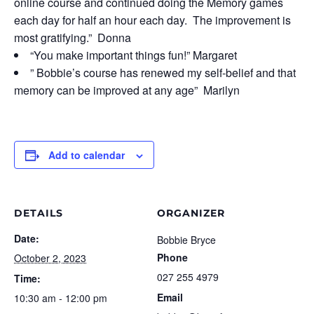
online course and continued doing the Memory games
each day for half an hour each day. The improvement is
most gratifying.” Donna
“You make important things fun!” Margaret
” Bobbie’s course has renewed my self-belief and that
memory can be improved at any age” Marilyn
Add to calendar
DETAILS
ORGANIZER
Date:
Bobbie Bryce
Phone
October 2, 2023
027 255 4979
Time:
Email
10:30 am - 12:00 pm