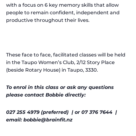
with a focus on 6 key memory skills that allow
people to remain confident, independent and
productive throughout their lives.
These face to face, facilitated classes will be held
in the Taupo Women’s Club, 2/12 Story Place
(beside Rotary House) in Taupo, 3330.
To enrol in this class or ask any questions
please contact Bobbie directly:
027 255 4979 (preferred) | or 07 376 7644 |
email: bobbie@brainfit.nz