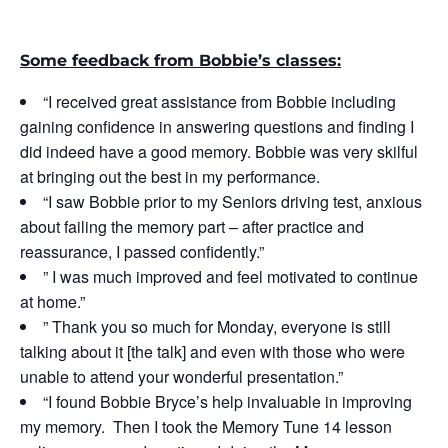
Some feedback from Bobbie’s classes:
“I received great assistance from Bobbie including
gaining confidence in answering questions and finding I
did indeed have a good memory. Bobbie was very skilful
at bringing out the best in my performance.
“I saw Bobbie prior to my Seniors driving test, anxious
about failing the memory part – after practice and
reassurance, I passed confidently.”
” I was much improved and feel motivated to continue
at home.”
” Thank you so much for Monday, everyone is still
talking about it [the talk] and even with those who were
unable to attend your wonderful presentation.”
“I found Bobbie Bryce’s help invaluable in improving
my memory. Then I took the Memory Tune 14 lesson