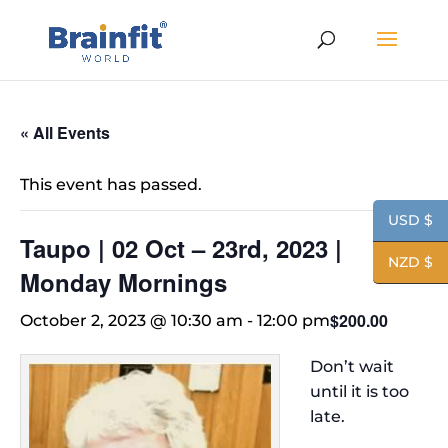
« All Events
This event has passed.
USD $
Taupo | 02 Oct – 23rd, 2023 |
NZD $
Monday Mornings
$200.00
October 2, 2023 @ 10:30 am
-
12:00 pm
Don’t wait
until it is too
late.