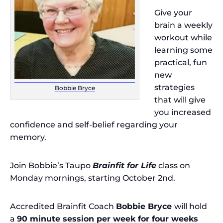
Give your
brain a weekly
workout while
learning some
practical, fun
new
strategies
Bobbie Bryce
that will give
you increased
confidence and self-belief regarding your
memory.
Join Bobbie’s Taupo
Brainfit for Life
class on
Monday mornings, starting October 2nd.
Accredited Brainfit Coach
Bobbie Bryce
will hold
a
90 minute session per week for four weeks