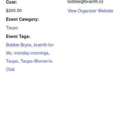
bobbie@brainfit.nz
Cost:
$200.00
View Organizer Website
Event Category:
Taupo
Event Tags:
Bobbie Bryce
,
brainfit-for-
life
,
monday-mornings
,
Taupo
,
Taupo-Women's-
Club