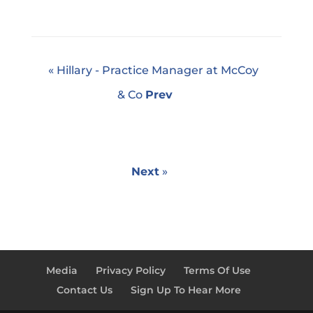
« Hillary - Practice Manager at McCoy
& Co
Prev
Next
»
Media
Privacy Policy
Terms Of Use
Contact Us
Sign Up To Hear More