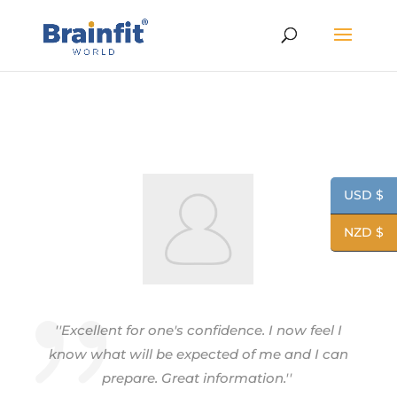
USD $
NZD $
''Excellent for one's confidence. I now feel I
know what will be expected of me and I can
prepare. Great information.''