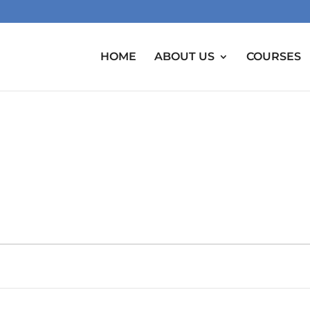
HOME
ABOUT US
COURSES