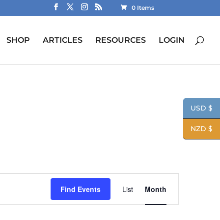
0 Items
SHOP
ARTICLES
RESOURCES
LOGIN
USD $
NZD $
Event
Views
Find Events
List
Month
Navigation