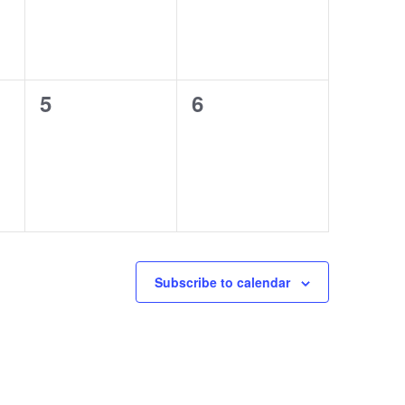
0
0
5
6
events,
events,
Subscribe to calendar