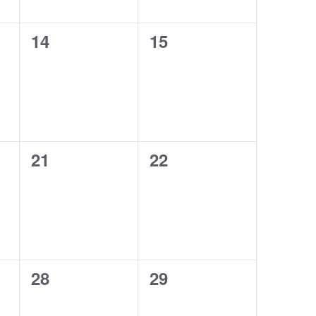
0
0
14
15
events,
events,
0
0
21
22
events,
events,
0
0
28
29
events,
events,