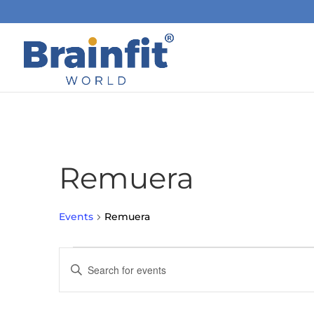
Remuera
Events
Remuera
Events
Events
Enter
Search
and
Keyword.
Views
Search