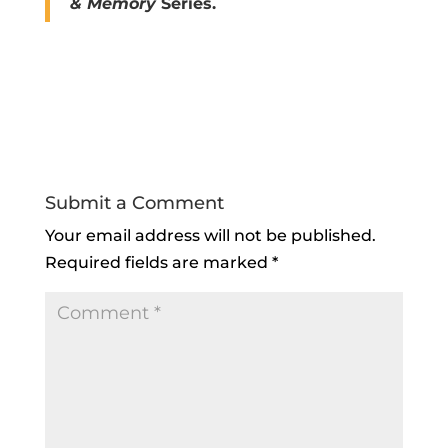
& Memory
Series.
Submit a Comment
Your email address will not be published.
Required fields are marked
*