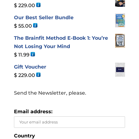
$
229.00
Our Best Seller Bundle
$
55.00
The Brainfit Method E-Book 1: You’re
Not Losing Your Mind
$
11.99
Gift Voucher
$
229.00
Send the Newsletter, please.
Email address:
Country