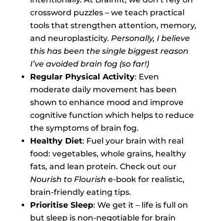
crossword puzzles – we teach practical
tools that strengthen attention, memory,
and neuroplasticity.
Personally, I believe
this has been the single biggest reason
I’ve avoided brain fog (so far!)
Regular Physical Activity
: Even
moderate daily movement has been
shown to enhance mood and improve
cognitive function which helps to reduce
the symptoms of brain fog.
Healthy Diet
: Fuel your brain with real
food: vegetables, whole grains, healthy
fats, and lean protein. Check out our
Nourish to Flourish
e-book for realistic,
brain-friendly eating tips.
Prioritise Sleep
: We get it – life is full on
but sleep is non-negotiable for brain