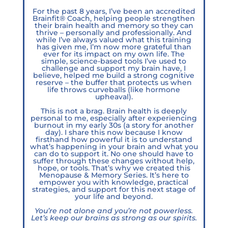
For the past 8 years, I’ve been an accredited
Brainfit® Coach, helping people strengthen
their brain health and memory so they can
thrive – personally and professionally. And
while I’ve always valued what this training
has given me, I’m now more grateful than
ever for its impact on my own life. The
simple, science-based tools I’ve used to
challenge and support my brain have, I
believe, helped me build a strong cognitive
reserve – the buffer that protects us when
life throws curveballs (like hormone
upheaval).
This is not a brag. Brain health is deeply
personal to me, especially after experiencing
burnout in my early 30s (a story for another
day). I share this now because I know
firsthand how powerful it is to understand
what’s happening in your brain and what you
can do to support it. No one should have to
suffer through these changes without help,
hope, or tools. That’s why we created this
Menopause & Memory Series. It’s here to
empower you with knowledge, practical
strategies, and support for this next stage of
your life and beyond.
You’re not alone and you’re not powerless.
Let’s keep our brains as strong as our spirits.