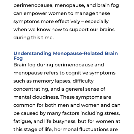
perimenopause, menopause, and brain fog
can empower women to manage these
symptoms more effectively – especially
when we know how to support our brains
during this time.
Understanding Menopause-Related Brain
Fog
Brain fog during perimenopause and
menopause refers to cognitive symptoms
such as memory lapses, difficulty
concentrating, and a general sense of
mental cloudiness. These symptoms are
common for both men and women and can
be caused by many factors including stress,
fatigue, and life busyness, but for women at
this stage of life, hormonal fluctuations are