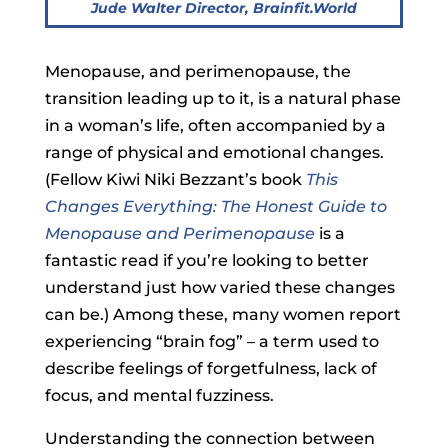
Jude Walter
Director, Brainfit.World
Menopause, and perimenopause, the
transition leading up to it, is a natural phase
in a woman’s life, often accompanied by a
range of physical and emotional changes.
(Fellow Kiwi Niki Bezzant’s book
This
Changes Everything: The Honest Guide to
Menopause and Perimenopause
is a
fantastic read if you’re looking to better
understand just how varied these changes
can be.) Among these, many women report
experiencing “brain fog” – a term used to
describe feelings of forgetfulness, lack of
focus, and mental fuzziness.
Understanding the connection between