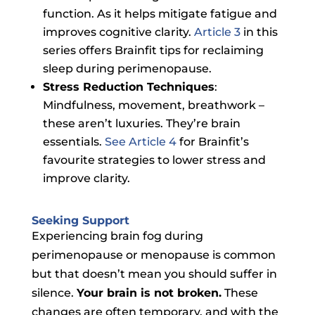
function. As it helps mitigate fatigue and
improves cognitive clarity.
Article 3
in this
series offers Brainfit tips for reclaiming
sleep during perimenopause.
Stress Reduction Techniques
:
Mindfulness, movement, breathwork –
these aren’t luxuries. They’re brain
essentials.
See Article 4
for Brainfit’s
favourite strategies to lower stress and
improve clarity.
Seeking Support
Experiencing brain fog during
perimenopause or menopause is common
but that doesn’t mean you should suffer in
silence.
Your brain is not broken.
These
changes are often temporary, and with the