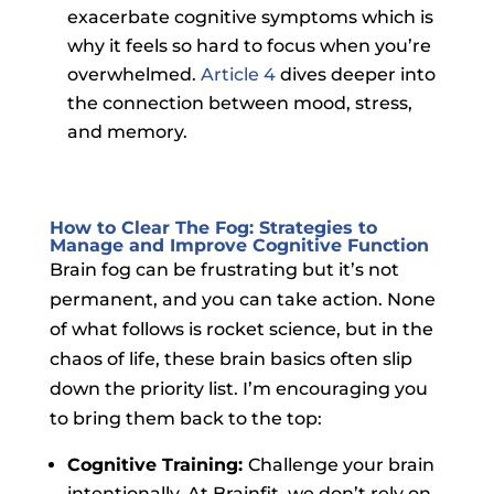
exacerbate cognitive symptoms which is
why it feels so hard to focus when you’re
overwhelmed.
Article 4
dives deeper into
the connection between mood, stress,
and memory.
How to Clear The Fog: Strategies to
Manage and Improve Cognitive Function
Brain fog can be frustrating but it’s not
permanent, and you can take action. None
of what follows is rocket science, but in the
chaos of life, these brain basics often slip
down the priority list. I’m encouraging you
to bring them back to the top:
Cognitive Training:
Challenge your brain
intentionally. At Brainfit, we don’t rely on