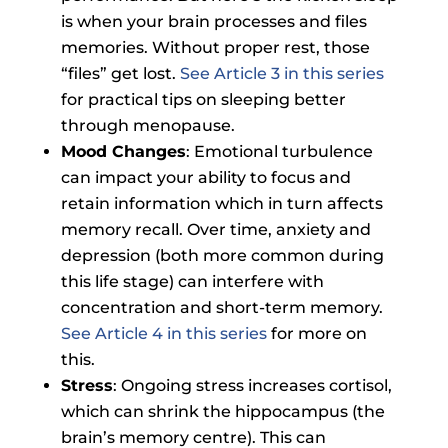
is when your brain processes and files
memories. Without proper rest, those
“files” get lost.
See Article 3 in this series
for practical tips on sleeping better
through menopause.
Mood Changes
: Emotional turbulence
can impact your ability to focus and
retain information which in turn affects
memory recall. Over time, anxiety and
depression (both more common during
this life stage) can interfere with
concentration and short-term memory.
See Article 4 in this series
for more on
this.
Stress
: Ongoing stress increases cortisol,
which can shrink the hippocampus (the
brain’s memory centre). This can