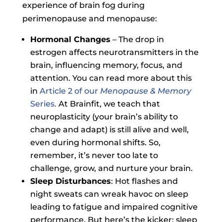
experience of brain fog during
perimenopause and menopause:
Hormonal Changes
– The drop in
estrogen affects neurotransmitters in the
brain, influencing memory, focus, and
attention. You can read more about this
in
Article 2 of our
Menopause & Memory
Series.
At Brainfit, we teach that
neuroplasticity (your brain’s ability to
change and adapt) is still alive and well,
even during hormonal shifts. So,
remember, it’s never too late to
challenge, grow, and nurture your brain.
Sleep Disturbances
: Hot flashes and
night sweats can wreak havoc on sleep
leading to fatigue and impaired cognitive
performance. But here’s the kicker: sleep