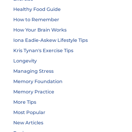
Healthy Food Guide
How to Remember
How Your Brain Works
Iona Eadie-Askew Lifestyle Tips
Kris Tynan's Exercise Tips
Longevity
Managing Stress
Memory Foundation
Memory Practice
More Tips
Most Popular
New Articles