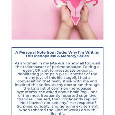
A Personal Note from Jude: Why I’m Writing
This Menopause & Memory Series:
As a woman in my late 40s, I know all too well
the rollercoaster of perimenopause. During a
recent GP visit to investigate ongoing,
debilitating joint pain (yes – another of the
many joys of this life stage!), I had a
conversation that really stuck with me and
inspired this series. As my doctor ran through
the long list of common menopause
symptoms, she asked about brain fog – one
of the most frequently reported cognitive
changes. I paused, then confidently replied:
“No, I haven’t noticed any.” Her response?
Surprise, curiosity, and genuine excitement
when I shared the kind of work I do with
Brainfit.