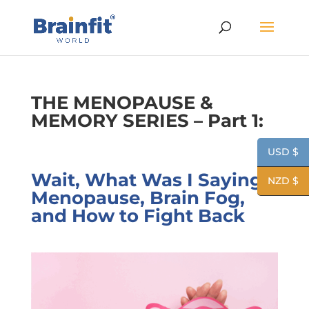
THE MENOPAUSE &
MEMORY SERIES – Part 1:
USD $
Wait, What Was I Saying?
NZD $
Menopause, Brain Fog,
and How to Fight Back