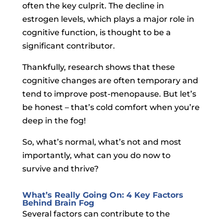
often the key culprit. The decline in
estrogen levels, which plays a major role in
cognitive function, is thought to be a
significant contributor.
Thankfully, research shows that these
cognitive changes are often temporary and
tend to improve post-menopause. But let’s
be honest – that’s cold comfort when you’re
deep in the fog!
So, what’s normal, what’s not and most
importantly, what can you do now to
survive and thrive?
What’s Really Going On: 4 Key Factors
Behind Brain Fog
Several factors can contribute to the