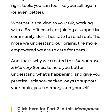
right tools, you can feel like yourself again
(or even better).
Whether it’s talking to your GP, working
with a Brainfit coach, or joining a supportive
community, don’t hesitate to reach out. The
more we understand our brains, the more
empowered we are to care for them.
And that’s why we created this
Menopause
& Memory
Series: to help you better
understand what’s happening and give you
practical, science-backed ways to support
your brain, your memory, and yourself.
Click here for Part 2 in this
Menopause