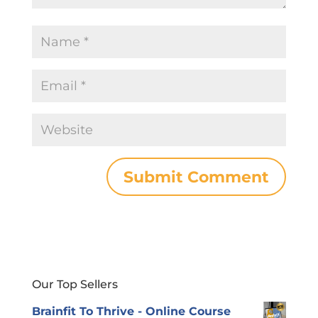
Our Top Sellers
Brainfit To Thrive - Online Course