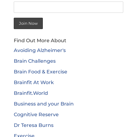
Find Out More About
Avoiding Alzheimer's
Brain Challenges
Brain Food & Exercise
Brainfit At Work
Brainfit.World
Business and your Brain
Cognitive Reserve
Dr Teresa Burns
Exercise