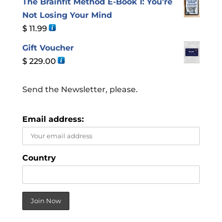
The Brainfit Method E-Book 1: You’re
Not Losing Your Mind
$
11.99
Gift Voucher
$
229.00
Send the Newsletter, please.
Email address:
Country