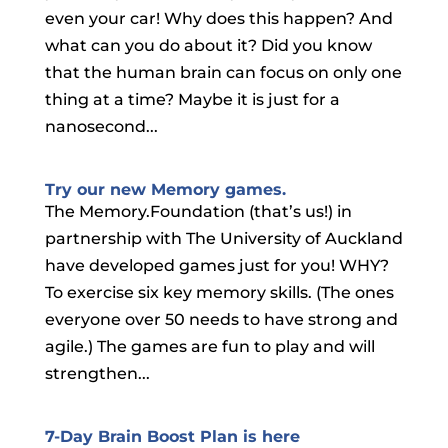
even your car! Why does this happen? And
what can you do about it? Did you know
that the human brain can focus on only one
thing at a time? Maybe it is just for a
nanosecond...
Try our new Memory games.
The Memory.Foundation (that’s us!) in
partnership with The University of Auckland
have developed games just for you! WHY?
To exercise six key memory skills. (The ones
everyone over 50 needs to have strong and
agile.) The games are fun to play and will
strengthen...
7-Day Brain Boost Plan is here