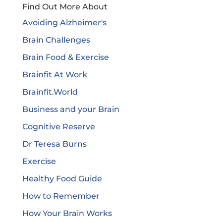
Find Out More About
Avoiding Alzheimer's
Brain Challenges
Brain Food & Exercise
Brainfit At Work
Brainfit.World
Business and your Brain
Cognitive Reserve
Dr Teresa Burns
Exercise
Healthy Food Guide
How to Remember
How Your Brain Works