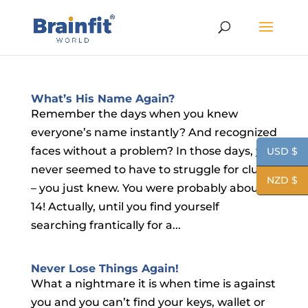
What’s His Name Again?
Remember the days when you knew
everyone’s name instantly? And recognized
faces without a problem? In those days, you
USD $
never seemed to have to struggle for clues
NZD $
– you just knew. You were probably about
14! Actually, until you find yourself
searching frantically for a...
Never Lose Things Again!
What a nightmare it is when time is against
you and you can’t find your keys, wallet or