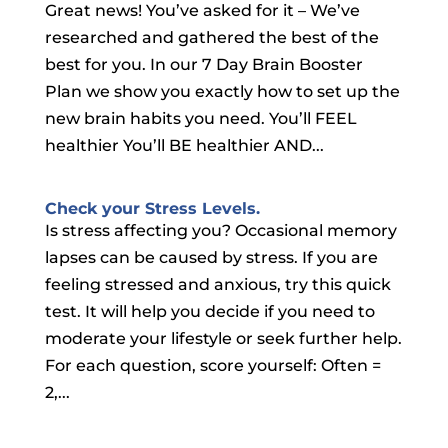
Great news! You’ve asked for it – We’ve
researched and gathered the best of the
best for you. In our 7 Day Brain Booster
Plan we show you exactly how to set up the
new brain habits you need. You’ll FEEL
healthier You’ll BE healthier AND...
Check your Stress Levels.
Is stress affecting you? Occasional memory
lapses can be caused by stress. If you are
feeling stressed and anxious, try this quick
test. It will help you decide if you need to
moderate your lifestyle or seek further help.
For each question, score yourself: Often =
2,...