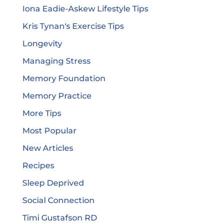
Iona Eadie-Askew Lifestyle Tips
Kris Tynan's Exercise Tips
Longevity
Managing Stress
Memory Foundation
Memory Practice
More Tips
Most Popular
New Articles
Recipes
Sleep Deprived
Social Connection
Timi Gustafson RD