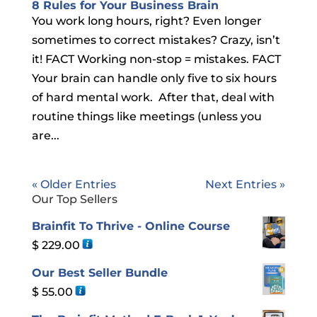
8 Rules for Your Business Brain
You work long hours, right? Even longer
sometimes to correct mistakes? Crazy, isn’t
it! FACT Working non-stop = mistakes. FACT
Your brain can handle only five to six hours
of hard mental work. After that, deal with
routine things like meetings (unless you
are...
« Older Entries
Next Entries »
Our Top Sellers
Brainfit To Thrive - Online Course
$
229.00
Our Best Seller Bundle
$
55.00